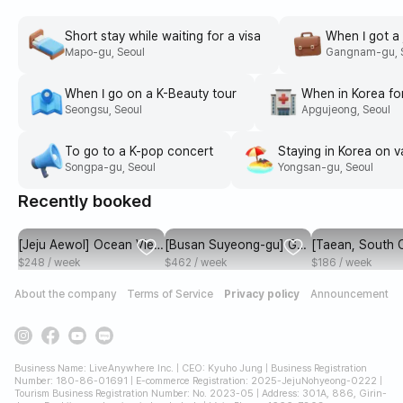
Myeongdong
Seongsu
Hongdae
seoul
seoul
seoul
Short stay while waiting for a visa
When I got a 
Mapo-gu, Seoul
Gangnam-gu, 
When I go on a K-Beauty tour
When in Korea fo
Seongsu, Seoul
Apgujeong, Seoul
To go to a K-pop concert
Staying in Korea on v
Songpa-gu, Seoul
Yongsan-gu, Seoul
Recently booked
[Jeju Aewol] Ocean View
[Busan Suyeong-gu] Gw
[Taean, South
Full Option One Room A
angalli Beach in 1 secon
ong Province]
$248 / week
$462 / week
$186 / week
d, Gwangandaegyo Bridg
apartment locate
About the company
Terms of Service
Privacy policy
Announcement
e and the beach at a gla
lage in the fore
nce
Business Name: LiveAnywhere Inc. | CEO: Kyuho Jung | Business Registration
Number: 180-86-01691 | E-commerce Registration: 2025-JejuNohyeong-0222 |
Tourism Business Registration Number: No. 2023-05 | Address: 301A, 886, Girin-