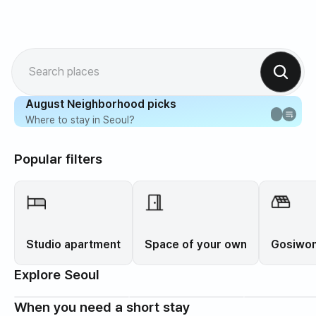
Search places
August Neighborhood picks
Where to stay in Seoul?
Popular filters
Studio apartment
Space of your own
Gosiwon
Explore Seoul
When you need a short stay